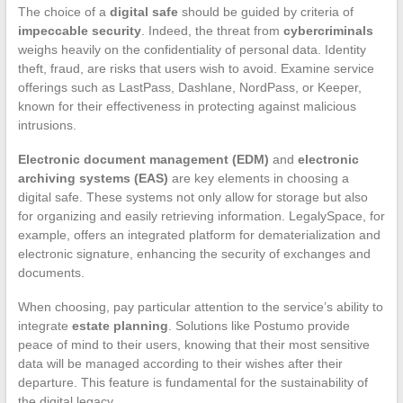
The choice of a
digital safe
should be guided by criteria of
impeccable security
. Indeed, the threat from
cybercriminals
weighs heavily on the confidentiality of personal data. Identity
theft, fraud, are risks that users wish to avoid. Examine service
offerings such as LastPass, Dashlane, NordPass, or Keeper,
known for their effectiveness in protecting against malicious
intrusions.
Electronic document management (EDM)
and
electronic
archiving systems (EAS)
are key elements in choosing a
digital safe. These systems not only allow for storage but also
for organizing and easily retrieving information. LegalySpace, for
example, offers an integrated platform for dematerialization and
electronic signature, enhancing the security of exchanges and
documents.
When choosing, pay particular attention to the service’s ability to
integrate
estate planning
. Solutions like Postumo provide
peace of mind to their users, knowing that their most sensitive
data will be managed according to their wishes after their
departure. This feature is fundamental for the sustainability of
the digital legacy.