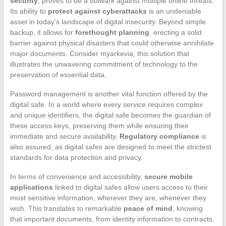
security
, proves to be a bulwark against multiple online threats.
Its ability to
protect against cyberattacks
is an undeniable
asset in today’s landscape of digital insecurity. Beyond simple
backup, it allows for
forethought planning
, erecting a solid
barrier against physical disasters that could otherwise annihilate
major documents. Consider myarkevia, this solution that
illustrates the unwavering commitment of technology to the
preservation of essential data.
Password management is another vital function offered by the
digital safe. In a world where every service requires complex
and unique identifiers, the digital safe becomes the guardian of
these access keys, preserving them while ensuring their
immediate and secure availability.
Regulatory compliance
is
also assured, as digital safes are designed to meet the strictest
standards for data protection and privacy.
In terms of convenience and accessibility,
secure mobile
applications
linked to digital safes allow users access to their
most sensitive information, wherever they are, whenever they
wish. This translates to remarkable
peace of mind
, knowing
that important documents, from identity information to contracts,