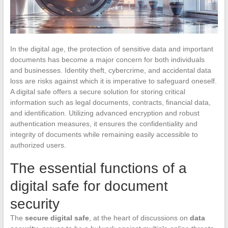
In the digital age, the protection of sensitive data and important
documents has become a major concern for both individuals
and businesses. Identity theft, cybercrime, and accidental data
loss are risks against which it is imperative to safeguard oneself.
A digital safe offers a secure solution for storing critical
information such as legal documents, contracts, financial data,
and identification. Utilizing advanced encryption and robust
authentication measures, it ensures the confidentiality and
integrity of documents while remaining easily accessible to
authorized users.
The essential functions of a
digital safe for document
security
The
secure digital safe
, at the heart of discussions on
data