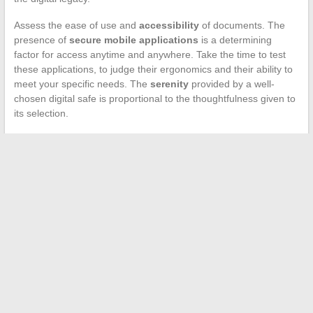
Assess the ease of use and
accessibility
of documents. The
presence of
secure mobile applications
is a determining
factor for access anytime and anywhere. Take the time to test
these applications, to judge their ergonomics and their ability to
meet your specific needs. The
serenity
provided by a well-
chosen digital safe is proportional to the thoughtfulness given to
its selection.
←
The role of acupuncture in the treatment of thyroid
disorders: a natural and holistic approach
Educational and Career Opportunities to Seize at 16
→
Search