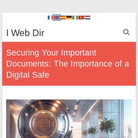
I Web Dir
Securing Your Important
Documents: The Importance of a
Digital Safe