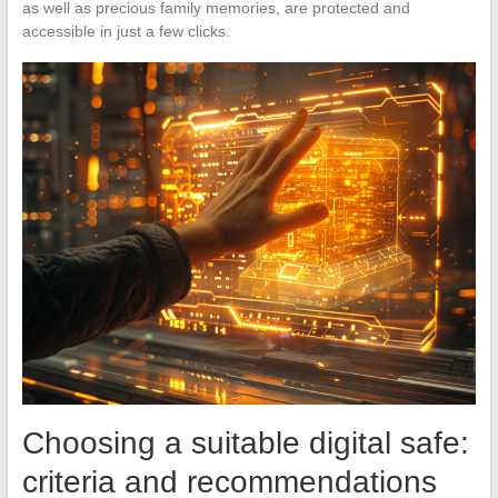
as well as precious family memories, are protected and
accessible in just a few clicks.
Choosing a suitable digital safe:
criteria and recommendations