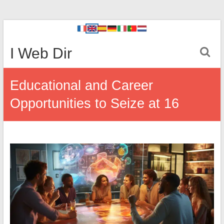
I Web Dir
Educational and Career
Opportunities to Seize at 16