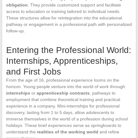
obligation
. They provide customized support and facilitate
access to education or training tailored to individual needs.
These structures allow for reintegration into the educational
pathway or engagement in a professional path with personalized
follow-up.
Entering the Professional World:
Internships, Apprenticeships,
and First Jobs
From the age of 16, professional experience looms on the
horizon. Young people venture into the world of work through
internships
or
apprenticeship contracts
, pathways to
employment that combine theoretical training and practical
experience in a company. Mini-internships for professional
discovery, lasting from 1 to 5 days, allow adolescents to
immerse themselves in the world of a profession during school
holidays. These brief experiences serve as springboards to
understand the
realities of the working world
and refine