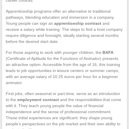
career choices.
Apprenticeship programs offer an alternative to traditional
pathways, blending education and immersion in a company.
Young people can sign an
apprenticeship contract
and
receive a salary while training. The steps to find a host company
require diligence and foresight, ideally starting several months
before the desired start date.
For those aspiring to work with younger children, the
BAFA
(Certificate of Aptitude for the Functions of Animator) presents
an attractive option. Accessible from the age of 16, this training
leads to job opportunities in leisure centers or summer camps,
with an average salary of 10.25 euros per hour for a beginner
animator.
First jobs, often seasonal or part-time, serve as an introduction
to the
employment contract
and the responsibilities that come
with it. They teach young people the value of financial
independence and the sense of professional commitment.
These initial experiences are significant; they shape young
people’s perspectives on the job market and their own ability to