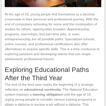
At the age of 16, young people find themselves at a decisive
crossroads in their personal and professional journey. With the
end of compulsory schooling for some and the continuation of
studies for others, opportunities broaden. Apprenticeship
programs, internships, first part-time jobs, or even
entrepreneurship are all possible paths. Specialized schools,
online courses, and professional certifications also offer
alternatives to acquire specific skills. This is a time conducive to
exploring passions and developing talents that can shape
adolescents’ professional futures.
Exploring Educational Paths
After the Third Year
The end of the third year marks the beginning of a strategic
reflection on
educational continuity
. The National Education
system imposes a
training obligation
until the age of 18,
urging young people to consider various training programs to
obtain a diploma or pursue a job without a diploma. This