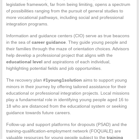
legislative framework, far from being limiting, opens a spectrum
of possibilities ranging from the pursuit of general studies to
more vocational pathways, including social and professional
integration programs.
Information and guidance centers (CIO) serve as true beacons
in the sea of
career guidance
. They guide young people and
their families through the maze of orientation choices. Advisors
help develop a professional project that aligns with the
educational level
and aspirations of each individual,
highlighting potential fields and job opportunities.
The recovery plan
#1young1solution
aims to support young
minors in their journey by offering tailored assistance for their
educational or professional integration projects. Local missions
play a fundamental role in identifying young people aged 16 to
18 who are distanced from the educational system or seeking
guidance towards future careers.
Follow-up and support platforms for dropouts (PSAD) and the
training-qualification-employment network (FOQUALE) are
valuable resources for young people subject to the
training